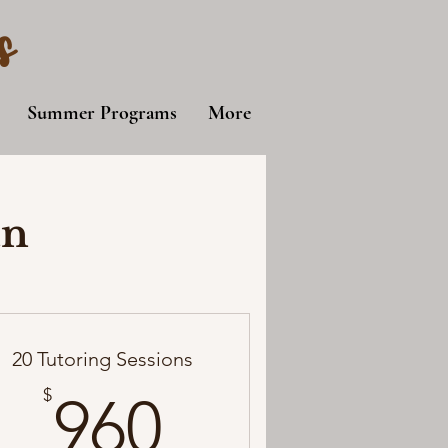
s
Summer Programs
More
an
20 Tutoring Sessions
960$
$
960