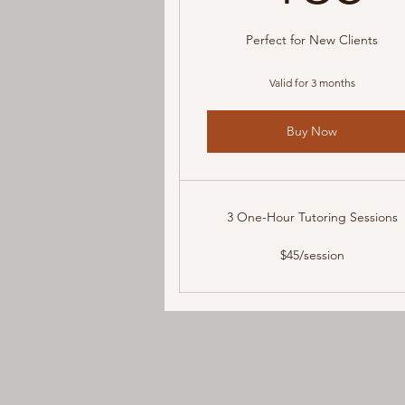
Perfect for New Clients
Valid for 3 months
Buy Now
3 One-Hour Tutoring Sessions
$45/session