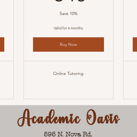
Save 10%
Valid for 6 months
Buy Now
Online Tutoring
Academic Oasis
595 N. Nova Rd.