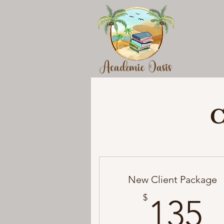
C
New Client Package
1
$
135