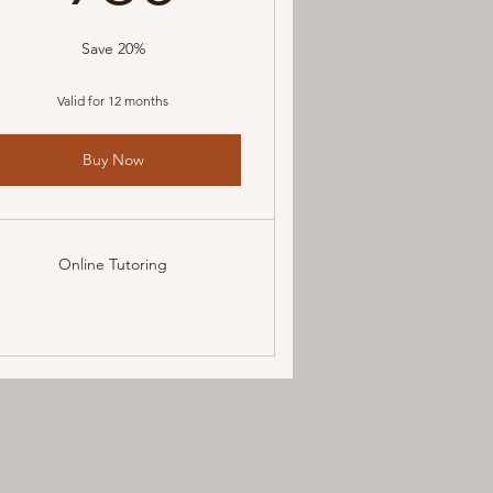
Save 20%
Valid for 12 months
Buy Now
Online Tutoring