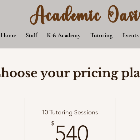
Academic Oasi
Home
Staff
K-8 Academy
Tutoring
Events
hoose your pricing pl
10 Tutoring Sessions
35$
540$
$
540