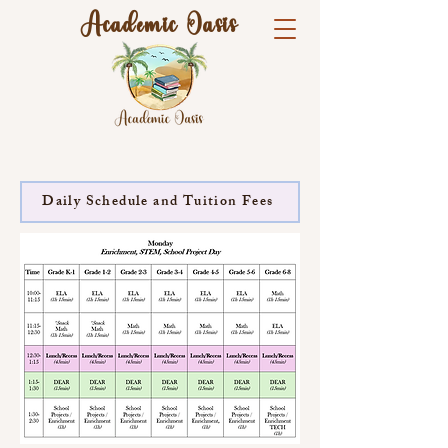
Academic Oasis
Daily Schedule and Tuition Fees