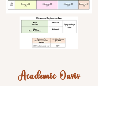
Academic Oasis
595 N. Nova Rd.
Ormond Beach, FL 32174
Suite 101
Phone:
386-256-7430
Hours: Mon.-Fri. 10am-6pm
Email Jackie:
jackie@academicoasis.net