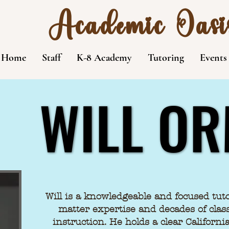
Academic Oasi
Home
Staff
K-8 Academy
Tutoring
Events
WILL O
WILL O
Will is a knowledgeable and focused tut
matter expertise and decades of clas
instruction. He holds a clear Californ