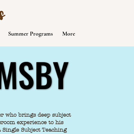
s
Summer Programs
More
RMSBY
RMSBY
or who brings deep subject
sroom experience to his
ia Single Subject Teaching