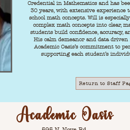
Credential in Mathematics and has bee
30 years, with extensive experience 
school math concepts. Will is especiall
complex math concepts into clear, ma
students build confidence, accuracy, a
His calm demeanor and data driven 
Academic Oasis’s commitment to per
supporting each student’s individ
Return to Staff Pa
Academic Oasis
595 N. Nova Rd.