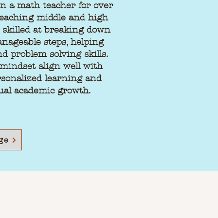
n a math teacher for over
teaching middle and high
y skilled at breaking down
nageable steps, helping
nd problem solving skills.
mindset align well with
sonalized learning and
ual academic growth.
ge