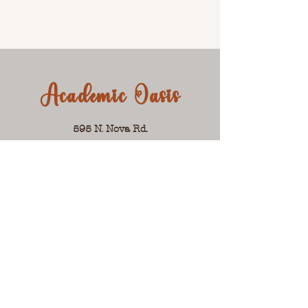
Academic Oasis
595 N. Nova Rd.
Ormond Beach, FL 32174
Suite 101
Phone:
386-256-7430
Hours: Mon.-Fri. 10am-6pm
Email Jackie:
jackie@academicoasis.net
Let's Get Social!